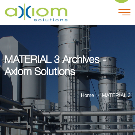
MATERIAL 3 Archives -
Axiom Solutions
Home
MATERIAL 3