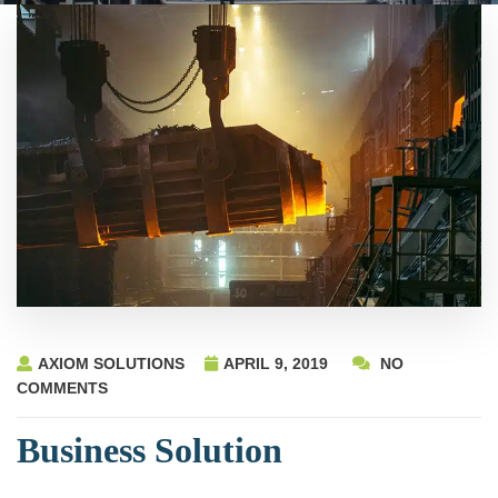
AXIOM SOLUTIONS
APRIL 9, 2019
NO
COMMENTS
Business Solution