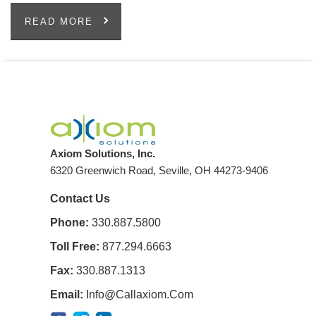
READ MORE
Axiom Solutions, Inc.
6320 Greenwich Road, Seville, OH 44273-9406
Contact Us
Phone:
330.887.5800
Toll Free:
877.294.6663
Fax:
330.887.1313
Email:
Info@callaxiom.com