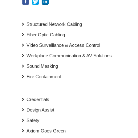
Structured Network Cabling
Fiber Optic Cabling
Video Surveillance & Access Control
Workplace Communication & AV Solutions
Sound Masking
Fire Containment
Credentials
Design Assist
Safety
Axiom Goes Green