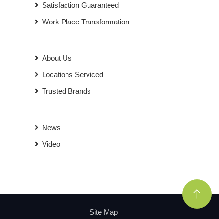
Satisfaction Guaranteed
Work Place Transformation
About Us
Locations Serviced
Trusted Brands
News
Video
Site Map