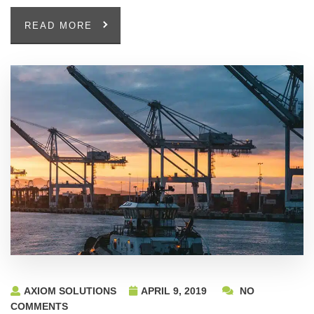
READ MORE
AXIOM SOLUTIONS
APRIL 9, 2019
NO
COMMENTS