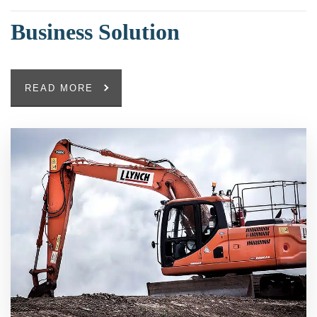
Business Solution
READ MORE