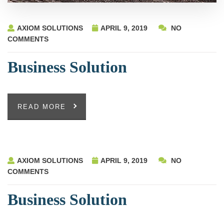
AXIOM SOLUTIONS
APRIL 9, 2019
NO
COMMENTS
Business Solution
READ MORE
AXIOM SOLUTIONS
APRIL 9, 2019
NO
COMMENTS
Business Solution