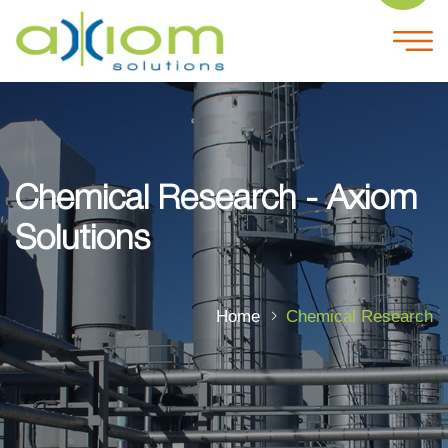
Chemical Research - Axiom
Solutions
Home
Chemical Research