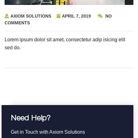
AXIOM SOLUTIONS
APRIL 7, 2019
NO
COMMENTS
Lorem ipsum dolor sit amet, consectetur adip isicing elit
sed do.
Need Help?
Get in Touch with Axiom Solutions