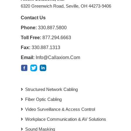
6320 Greenwich Road, Seville, OH 44273-9406
Contact Us
Phone:
330.887.5800
Toll Free:
877.294.6663
Fax:
330.887.1313
Email:
Info@callaxiom.com
Structured Network Cabling
Fiber Optic Cabling
Video Surveillance & Access Control
Workplace Communication & AV Solutions
Sound Masking