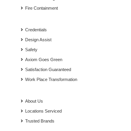
Fire Containment
Credentials
Design Assist
Safety
Axiom Goes Green
Satisfaction Guaranteed
Work Place Transformation
About Us
Locations Serviced
Trusted Brands