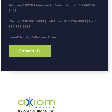
Address:
6320 Greenwich Road, Seville, OH 44273-
9406
Phone:
330.887.5800 | Toll Free: 877.294.6663 | Fax:
330.887.1313
Email:
Info@callaxiom.com
Contact Us
Axiom Solutions, Inc.