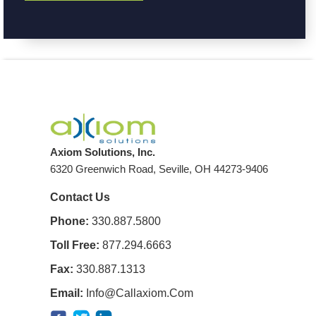
Axiom Solutions, Inc.
6320 Greenwich Road, Seville, OH 44273-9406
Contact Us
Phone:
330.887.5800
Toll Free:
877.294.6663
Fax:
330.887.1313
Email:
Info@callaxiom.com