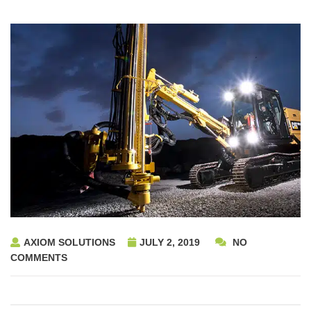
AXIOM SOLUTIONS
JULY 2, 2019
NO
COMMENTS