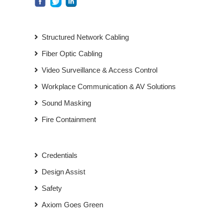
Structured Network Cabling
Fiber Optic Cabling
Video Surveillance & Access Control
Workplace Communication & AV Solutions
Sound Masking
Fire Containment
Credentials
Design Assist
Safety
Axiom Goes Green