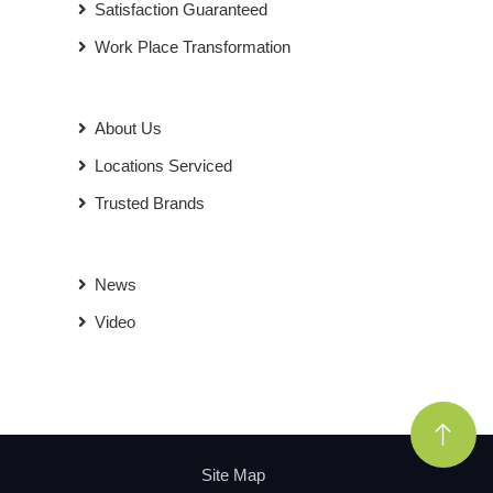
Satisfaction Guaranteed
Work Place Transformation
About Us
Locations Serviced
Trusted Brands
News
Video
Site Map