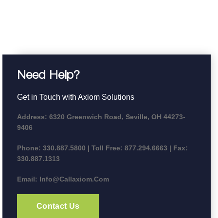
Need Help?
Get in Touch with Axiom Solutions
Address:
6320 Greenwich Road, Seville, OH 44273-
9406
Phone:
330.887.5800 | Toll Free: 877.294.6663 | Fax:
330.887.1313
Email:
Info@callaxiom.com
Contact Us