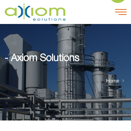
- Axiom Solutions
Home